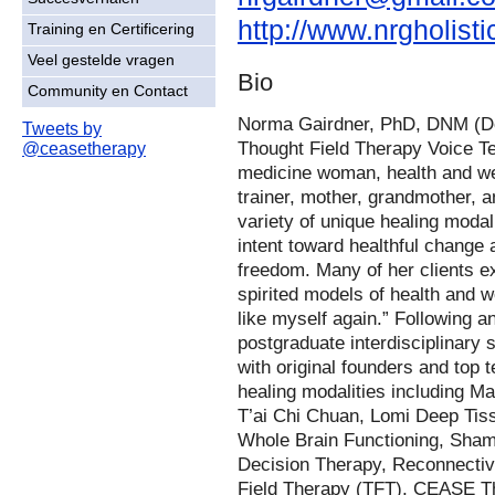
http://www.nrgholist
Training en Certificering
Veel gestelde vragen
Bio
Community en Contact
Norma Gairdner, PhD, DNM (Doc
Tweets by
Thought Field Therapy Voice T
@ceasetherapy
medicine woman, health and we
trainer, mother, grandmother, 
variety of unique healing modali
intent toward healthful change
freedom. Many of her clients e
spirited models of health and we
like myself again.” Following a
postgraduate interdisciplinary 
with original founders and top
healing modalities including M
T’ai Chi Chuan, Lomi Deep Tiss
Whole Brain Functioning, Sham
Decision Therapy, Reconnecti
Field Therapy (TFT), CEASE Th