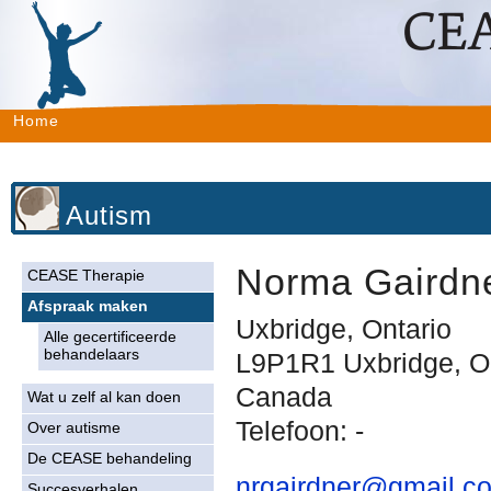
Home
Autism
Norma Gairdn
CEASE Therapie
Afspraak maken
Uxbridge, Ontario
Alle gecertificeerde
behandelaars
L9P1R1 Uxbridge, O
Canada
Wat u zelf al kan doen
Telefoon: -
Over autisme
De CEASE behandeling
nrgairdner@gmail.c
Succesverhalen