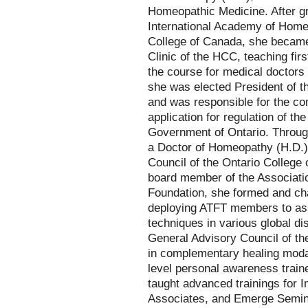
Homeopathic Medicine. After gr
International Academy of Hom
College of Canada, she became 
Clinic of the HCC, teaching fi
the course for medical doctors 
she was elected President of 
and was responsible for the co
application for regulation of t
Government of Ontario. Throug
a Doctor of Homeopathy (H.D.)
Council of the Ontario College
board member of the Associati
Foundation, she formed and ch
deploying ATFT members to ass
techniques in various global d
General Advisory Council of the
in complementary healing moda
level personal awareness train
taught advanced trainings for
Associates, and Emerge Semina