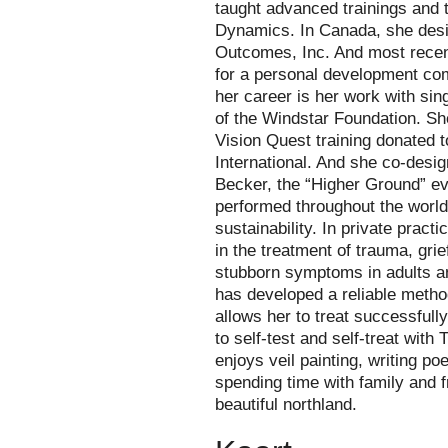
taught advanced trainings and tr
Dynamics. In Canada, she desig
Outcomes, Inc. And most recen
for a personal development co
her career is her work with sin
of the Windstar Foundation. Sh
Vision Quest training donated 
International. And she co-desi
Becker, the “Higher Ground” e
performed throughout the world 
sustainability. In private prac
in the treatment of trauma, grie
stubborn symptoms in adults a
has developed a reliable metho
allows her to treat successfull
to self-test and self-treat with
enjoys veil painting, writing poe
spending time with family and f
beautiful northland.